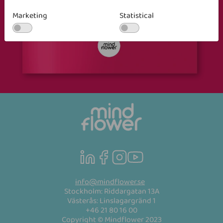
Marketing
Statistical
info@mindflower.se
Stockholm: Riddargatan 13A
Västerås: Linslagargränd 1
+46 21 80 16 00
Copyright © Mindflower 2023