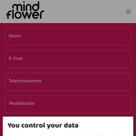
Namn
E-Post
Telefonnummer
Meddelande
LADDA NED
You control your data