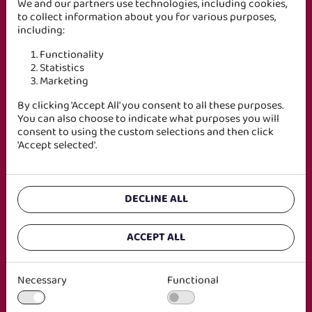
Genom att ladda ner rapporten godkänner du att vi
We and our partners use technologies, including cookies,
lagrar uppgifter om dig i enlighet med vårt
to collect information about you for various purposes,
integritetspolicy
.
including:
Functionality
Statistics
Marketing
By clicking 'Accept All' you consent to all these purposes.
You can also choose to indicate what purposes you will
consent to using the custom selections and then click
'Accept selected'.
DECLINE ALL
ACCEPT ALL
Necessary
Functional